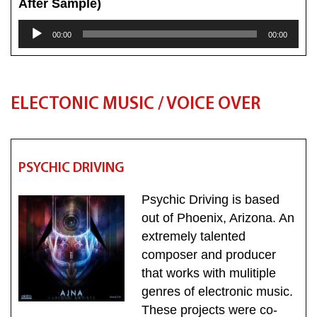
After Sample)
Audio
00:00
00:00
Player
ELECTONIC MUSIC / VOICE OVER
PSYCHIC DRIVING
Psychic Driving is based
out of Phoenix, Arizona. An
extremely talented
composer and producer
that works with mulitiple
genres of electronic music.
These projects were co-