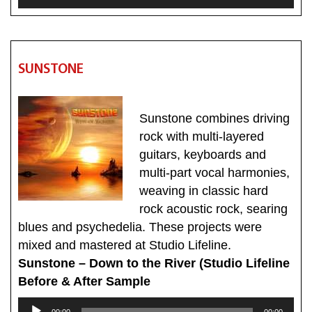
Player
SUNSTONE
Sunstone combines driving
rock with multi-layered
guitars, keyboards and
multi-part vocal harmonies,
weaving in classic hard
rock acoustic rock, searing
blues and psychedelia. These projects were
mixed and mastered at Studio Lifeline.
Sunstone – Down to the River (Studio Lifeline
Before & After Sample
Audio
00:00
00:00