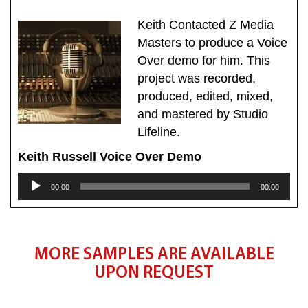
Keith Contacted Z Media
Masters to produce a Voice
Over demo for him. This
project was recorded,
produced, edited, mixed,
and mastered by Studio
Lifeline.
Keith Russell Voice Over Demo
Audio
00:00
00:00
Player
MORE SAMPLES ARE AVAILABLE
UPON REQUEST