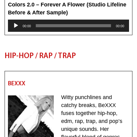
Colors 2.0 – Forever A Flower (Studio Lifeline
Before & After Sample)
Audio
00:00
00:00
Player
HIP-HOP / RAP / TRAP
BEXXX
Witty punchlines and
catchy breaks, BeXXX
fuses together
hip-hop,
edm, rap, trap, and pop’s
unique sounds. Her
flavorful blend of genres