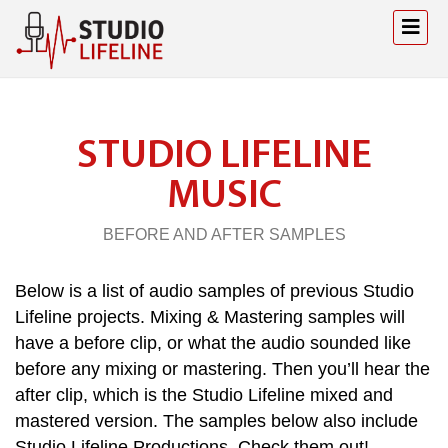
STUDIO LIFELINE
MUSIC
BEFORE AND AFTER SAMPLES
Below is a list of audio samples of previous Studio
Lifeline projects. Mixing & Mastering samples will
have a before clip, or what the audio sounded like
before any mixing or mastering. Then you’ll hear the
after clip, which is the Studio Lifeline mixed and
mastered version. The samples below also include
Studio Lifeline Productions. Check them out!