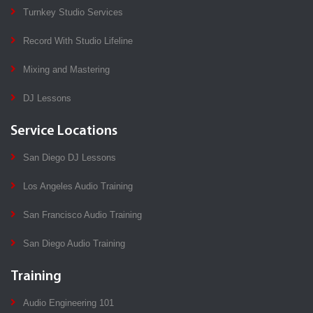
Turnkey Studio Services
Record With Studio Lifeline
Mixing and Mastering
DJ Lessons
Service Locations
San Diego DJ Lessons
Los Angeles Audio Training
San Francisco Audio Training
San Diego Audio Training
Training
Audio Engineering 101