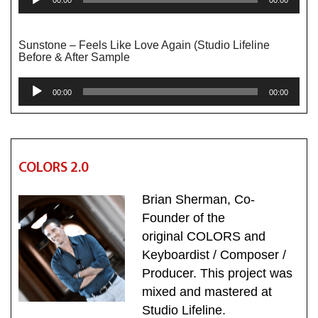
Player
Sunstone – Feels Like Love Again (Studio Lifeline
Before & After Sample
Audio
00:00
00:00
Player
COLORS 2.0
Brian Sherman, Co-
Founder of the
original COLORS and
Keyboardist / Composer /
Producer. This project was
mixed and mastered at
Studio Lifeline.