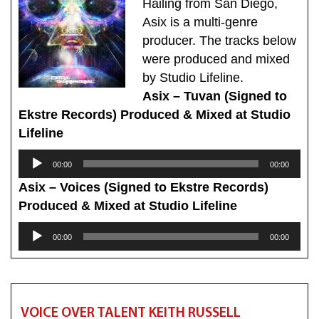
Hailing from San Diego,
Asix is a multi-genre
producer. The tracks below
were produced and mixed
by Studio Lifeline.
Asix – Tuvan (Signed to
Ekstre Records) Produced & Mixed at Studio
Lifeline
Audio
00:00
00:00
Player
Asix – Voices (Signed to Ekstre Records)
Produced & Mixed at Studio Lifeline
Audio
00:00
00:00
Player
VOICE OVER TALENT KEITH RUSSELL