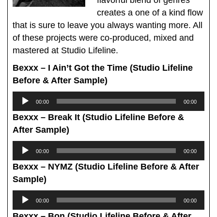
creates a one of a kind flow
that is sure to leave you always wanting more. All
of these projects were co-produced, mixed and
mastered at Studio Lifeline.
Bexxx – I Ain’t Got the Time (Studio Lifeline
Before & After Sample)
Audio
00:00
00:00
Player
Bexxx – Break It (Studio Lifeline Before &
After Sample)
Audio
00:00
00:00
Player
Bexxx – NYMZ (Studio Lifeline Before & After
Sample)
Audio
00:00
00:00
Player
Bexxx – Bon (Studio Lifeline Before & After