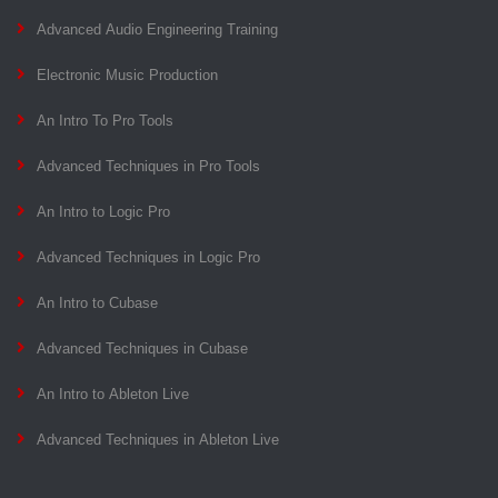
Advanced Audio Engineering Training
Electronic Music Production
An Intro To Pro Tools
Advanced Techniques in Pro Tools
An Intro to Logic Pro
Advanced Techniques in Logic Pro
An Intro to Cubase
Advanced Techniques in Cubase
An Intro to Ableton Live
Advanced Techniques in Ableton Live