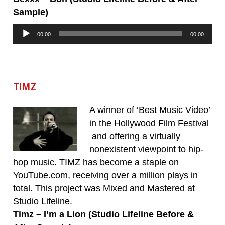
Sample)
Audio
00:00
00:00
Player
TIMZ
A winner of ‘Best Music Video’
in the Hollywood Film Festival
and offering a virtually
nonexistent viewpoint to hip-
hop music. TIMZ has become a staple on
YouTube.com, receiving over a million plays in
total. This project was Mixed and Mastered at
Studio Lifeline.
Timz – I’m a Lion (Studio Lifeline Before &