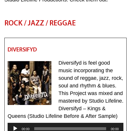
ROCK / JAZZ / REGGAE
DIVERSIFYD
Diversifyd is feel good
music incorporating the
sound of reggae, jazz, rock,
soul and rhythm & blues.
This Project was mixed and
mastered by Studio Lifeline.
Diversifyd – Kings &
Queens (Studio Lifeline Before & After Sample)
Audio
00:00
00:00