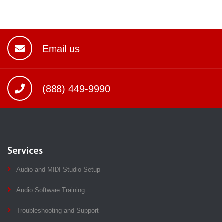
Email us
(888) 449-9990
Services
Audio and MIDI Studio Setup
Audio Software Training
Troubleshooting and Support