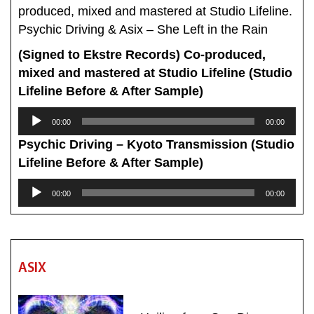
produced, mixed and mastered at Studio Lifeline.
Psychic Driving & Asix – She Left in the Rain
(Signed to Ekstre Records) Co-produced,
mixed and mastered at Studio Lifeline (Studio
Lifeline Before & After Sample)
Audio
00:00
00:00
Player
Psychic Driving – Kyoto Transmission (Studio
Lifeline Before & After Sample)
Audio
00:00
00:00
Player
ASIX